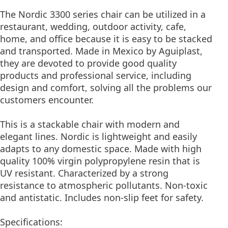
The Nordic 3300 series chair can be utilized in a
restaurant, wedding, outdoor activity, cafe,
home, and office because it is easy to be stacked
and transported. Made in Mexico by Aguiplast,
they are devoted to provide good quality
products and professional service, including
design and comfort, solving all the problems our
customers encounter.
This is a stackable chair with modern and
elegant lines. Nordic is lightweight and easily
adapts to any domestic space. Made with high
quality 100% virgin polypropylene resin that is
UV resistant. Characterized by a strong
resistance to atmospheric pollutants. Non-toxic
and antistatic. Includes non-slip feet for safety.
Specifications: