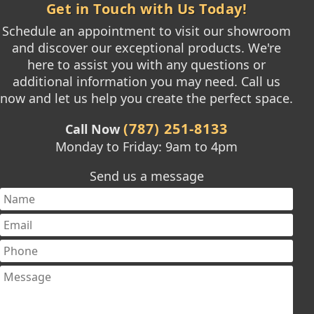
Get in Touch with Us Today!
Schedule an appointment to visit our showroom
and discover our exceptional products. We're
here to assist you with any questions or
additional information you may need. Call us
now and let us help you create the perfect space.
(787) 251-8133
Call Now
Monday to Friday: 9am to 4pm
Send us a message