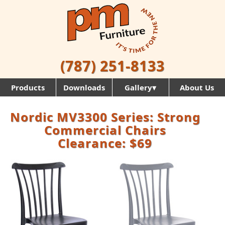
(787) 251-8133
Products
Downloads
Gallery▾
About Us
Nordic MV3300 Series: Strong
Commercial Chairs
Clearance: $69