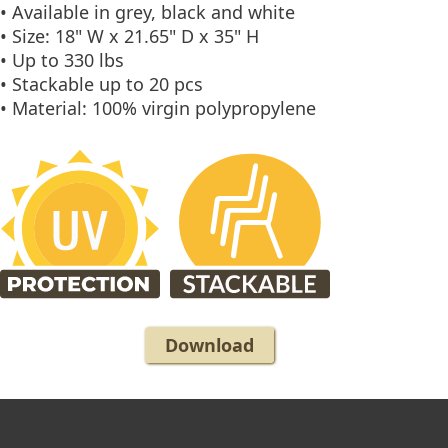
• Available in grey, black and white
• Size: 18" W x 21.65" D x 35" H
• Up to 330 lbs
• Stackable up to 20 pcs
• Material: 100% virgin polypropylene
Download