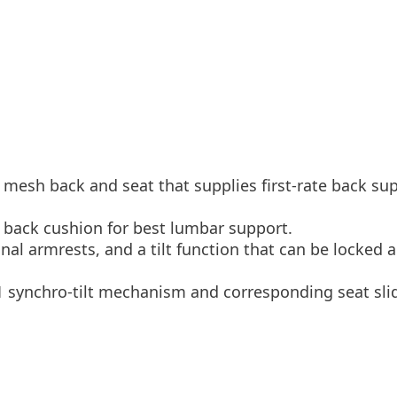
 mesh back and seat that supplies first-rate back su
he back cushion for best lumbar support.
nal armrests, and a tilt function that can be locked 
to 1 synchro-tilt mechanism and corresponding seat sl