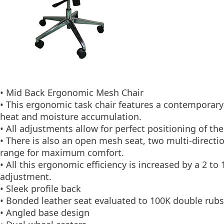
• Mid Back Ergonomic Mesh Chair
• This ergonomic task chair features a contemporary
heat and moisture accumulation.
• All adjustments allow for perfect positioning of t
• There is also an open mesh seat, two multi-directio
range for maximum comfort.
• All this ergonomic efficiency is increased by a 2 
adjustment.
• Sleek profile back
• Bonded leather seat evaluated to 100K double rubs
• Angled base design