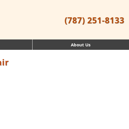
(787) 251-8133
About Us
ir