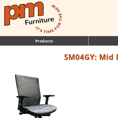
Products
SM04GY: Mid 