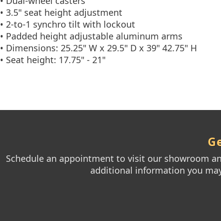
• Dual-wheel casters
• 3.5" seat height adjustment
• 2-to-1 synchro tilt with lockout
• Padded height adjustable aluminum arms
• Dimensions: 25.25" W x 29.5" D x 39" 42.75" H
• Seat height: 17.75" - 21"
Ge
Schedule an appointment to visit our showroom and
additional information you may 