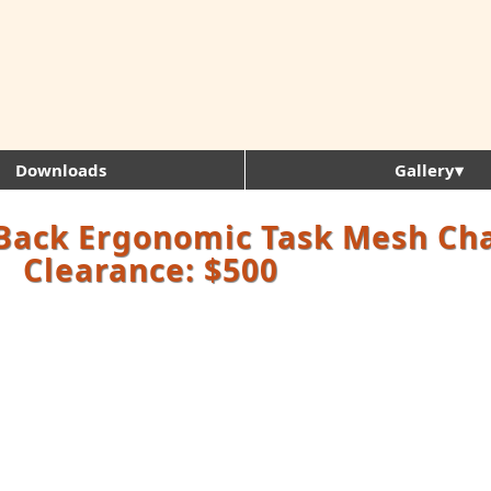
Downloads
Gallery▾
Back Ergonomic Task Mesh Cha
Clearance: $500