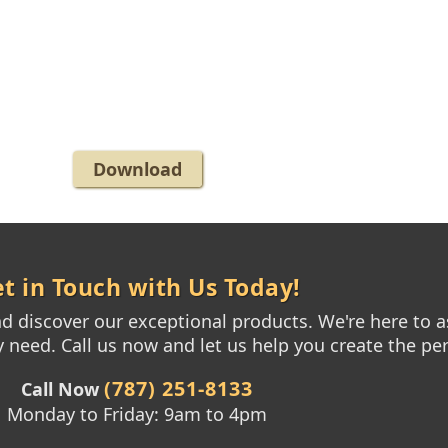
Download
t in Touch with Us Today!
 discover our exceptional products. We're here to as
need. Call us now and let us help you create the per
(787) 251-8133
Call Now
Monday to Friday: 9am to 4pm