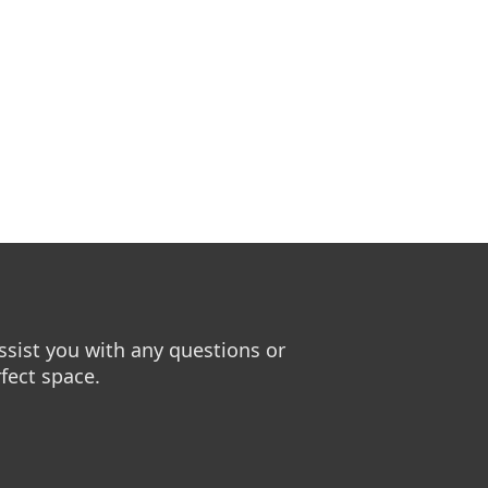
sist you with any questions or
fect space.