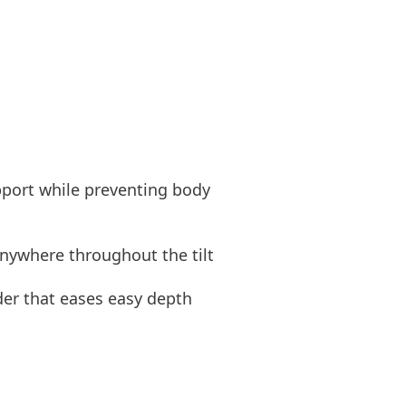
pport while preventing body
anywhere throughout the tilt
ider that eases easy depth