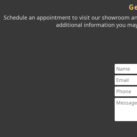
Ge
Schedule an appointment to visit our showroom and
additional information you may 