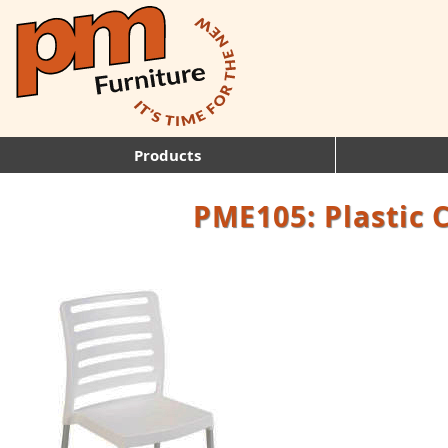
Products
PME105: Plastic 