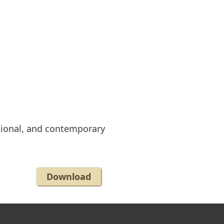
ional, and contemporary
Download