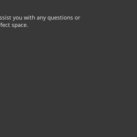
sist you with any questions or
fect space.