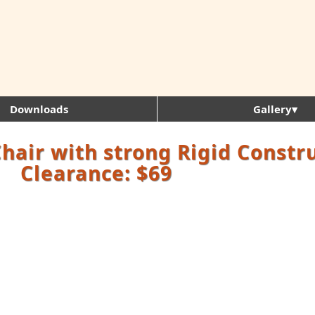
Downloads
Gallery▾
Chair with strong Rigid Constr
Clearance: $69