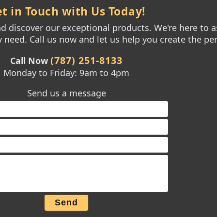
t in Touch with Us Today!
 discover our exceptional products. We're here to as
need. Call us now and let us help you create the per
(787) 251-8133
Call Now
Monday to Friday: 9am to 4pm
Send us a message
Send