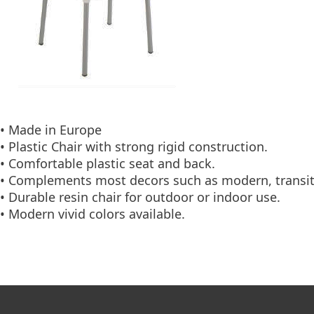
• Made in Europe
• Plastic Chair with strong rigid construction.
• Comfortable plastic seat and back.
• Complements most decors such as modern, transit
• Durable resin chair for outdoor or indoor use.
• Modern vivid colors available.