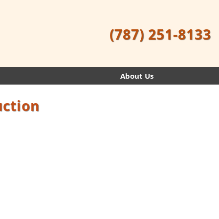
(787) 251-8133
About Us
uction