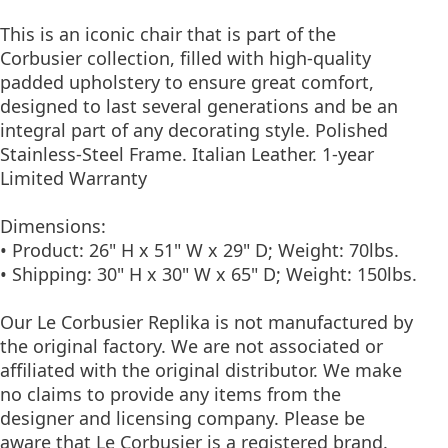
This is an iconic chair that is part of the
Corbusier collection, filled with high-quality
padded upholstery to ensure great comfort,
designed to last several generations and be an
integral part of any decorating style. Polished
Stainless-Steel Frame. Italian Leather. 1-year
Limited Warranty
Dimensions:
• Product: 26" H x 51" W x 29" D; Weight: 70lbs.
• Shipping: 30" H x 30" W x 65" D; Weight: 150lbs.
Our Le Corbusier Replika is not manufactured by
the original factory. We are not associated or
affiliated with the original distributor. We make
no claims to provide any items from the
designer and licensing company. Please be
aware that Le Corbusier is a registered brand.