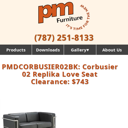
(787) 251-8133
Products
Downloads
Gallery▾
About Us
PMDCORBUSIER02BK: Corbusier
02 Replika Love Seat
Clearance: $743