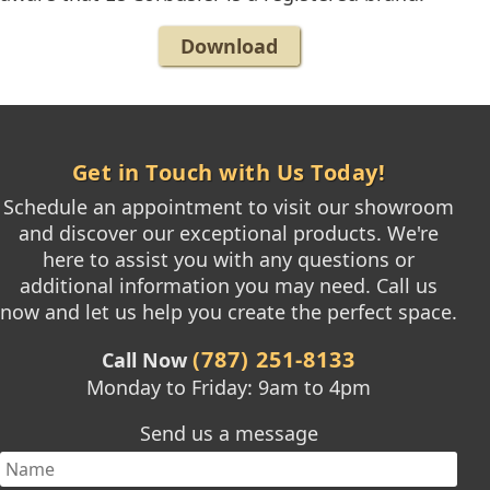
Download
Get in Touch with Us Today!
Schedule an appointment to visit our showroom
and discover our exceptional products. We're
here to assist you with any questions or
additional information you may need. Call us
now and let us help you create the perfect space.
(787) 251-8133
Call Now
Monday to Friday: 9am to 4pm
Send us a message