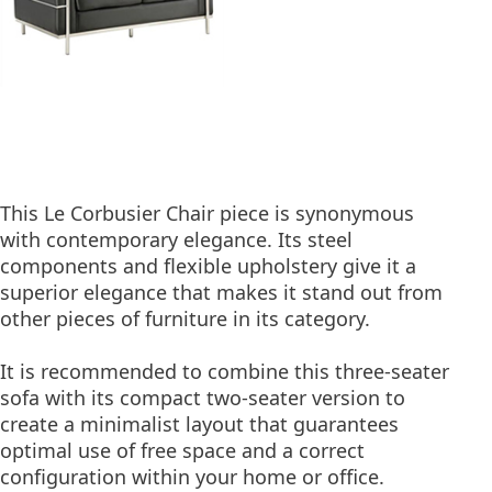
This Le Corbusier Chair piece is synonymous
with contemporary elegance. Its steel
components and flexible upholstery give it a
superior elegance that makes it stand out from
other pieces of furniture in its category.
It is recommended to combine this three-seater
sofa with its compact two-seater version to
create a minimalist layout that guarantees
optimal use of free space and a correct
configuration within your home or office.