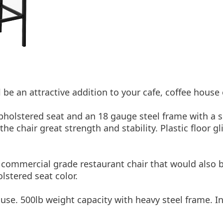
 be an attractive addition to your cafe, coffee house
upholstered seat and an 18 gauge steel frame with a s
e chair great strength and stability. Plastic floor gl
e commercial grade restaurant chair that would also 
lstered seat color.
se. 500lb weight capacity with heavy steel frame. Inc