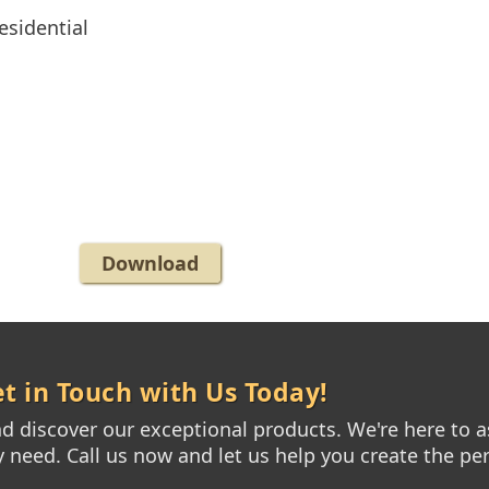
esidential
Download
t in Touch with Us Today!
 discover our exceptional products. We're here to as
need. Call us now and let us help you create the per