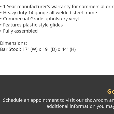
• 1 Year manufacturer's warranty for commercial or r
• Heavy duty 14 gauge all welded steel frame
• Commercial Grade upholstery vinyl
• Features plastic style glides
• Fully assembled
Dimensions:
Bar Stool: 17" (W) x 19" (D) x 44" (H)
Ge
Schedule an appointment to visit our showroom and
additional information you may 