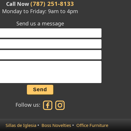
(787) 251-8133
Call Now
Monday to Friday: 9am to 4pm
Send us a message
Send
Follow us:
Sillas de Iglesia
•
Boss Novelties
•
Office Furniture