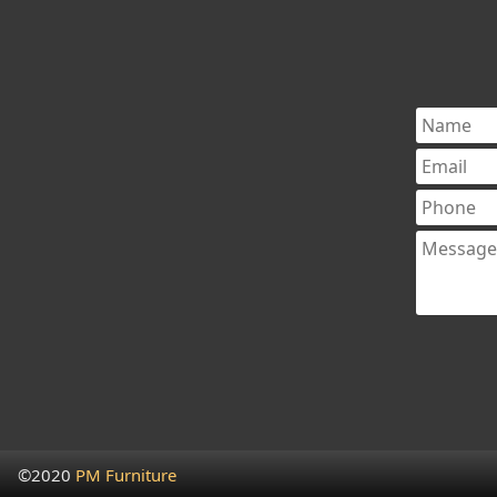
©2020
PM Furniture