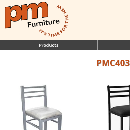
Products
PMC403: