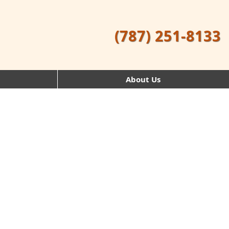
(787) 251-8133
About Us