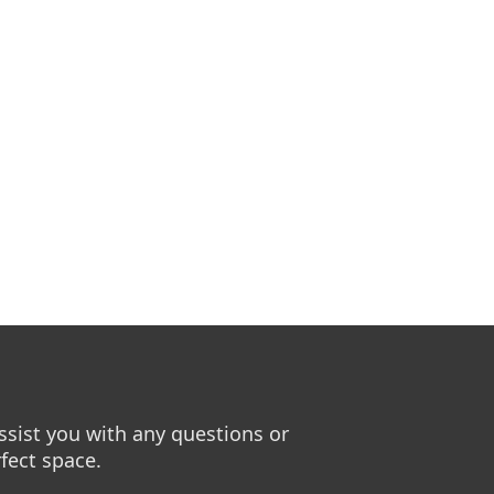
sist you with any questions or
fect space.