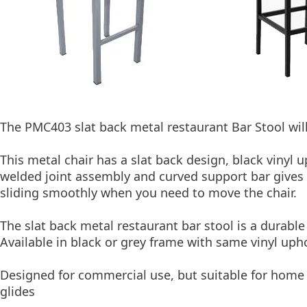
The PMC403 slat back metal restaurant Bar Stool will
This metal chair has a slat back design, black vinyl 
welded joint assembly and curved support bar gives th
sliding smoothly when you need to move the chair.
The slat back metal restaurant bar stool is a durabl
Available in black or grey frame with same vinyl upho
Designed for commercial use, but suitable for home u
glides