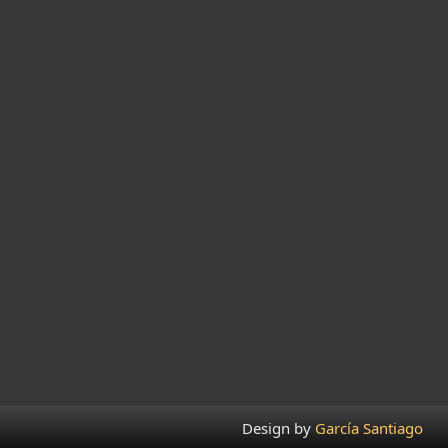
Design by
García Santiago