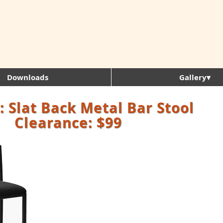
Downloads
Gallery▾
 Slat Back Metal Bar Stool
Clearance: $99