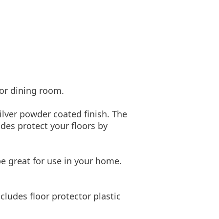
 or dining room.
ilver powder coated finish. The
ides protect your floors by
be great for use in your home.
ludes floor protector plastic