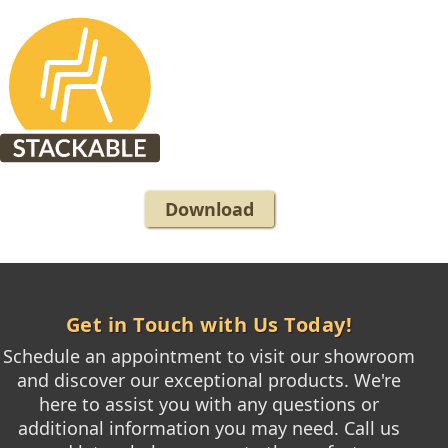
Download
Get in Touch with Us Today!
Schedule an appointment to visit our showroom
and discover our exceptional products. We're
here to assist you with any questions or
additional information you may need. Call us