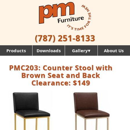
(787) 251-8133
Products
Downloads
Gallery▾
About Us
PMC203: Counter Stool with
Brown Seat and Back
Clearance: $149