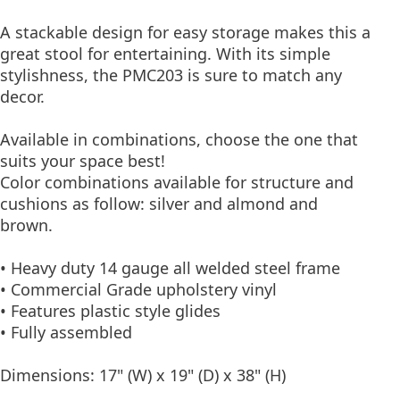
A stackable design for easy storage makes this a
great stool for entertaining. With its simple
stylishness, the PMC203 is sure to match any
decor.
Available in combinations, choose the one that
suits your space best!
Color combinations available for structure and
cushions as follow: silver and almond and
brown.
• Heavy duty 14 gauge all welded steel frame
• Commercial Grade upholstery vinyl
• Features plastic style glides
• Fully assembled
Dimensions: 17" (W) x 19" (D) x 38" (H)