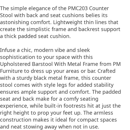
The simple elegance of the PMC203 Counter
Stool with back and seat cushions belies its
astonishing comfort. Lightweight thin lines that
create the simplistic frame and backrest support
a thick padded seat cushion.
Infuse a chic, modern vibe and sleek
sophistication to your space with this
Upholstered Barstool With Metal Frame from PM
Furniture to dress up your areas or bar. Crafted
with a sturdy black metal frame, this counter
stool comes with style legs for added stability
ensures ample support and comfort. The padded
seat and back make for a comfy seating
experience, while built-in footrests hit at just the
right height to prop your feet up. The armless
construction makes it ideal for compact spaces
and neat stowing away when not in use.