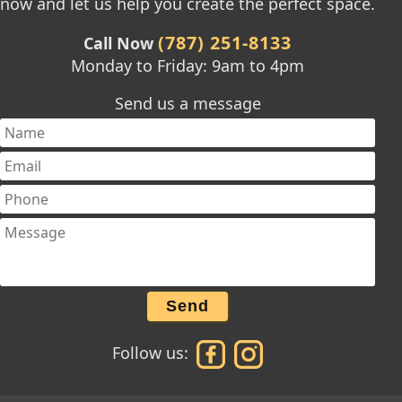
now and let us help you create the perfect space.
(787) 251-8133
Call Now
Monday to Friday: 9am to 4pm
Send us a message
Send
Follow us: