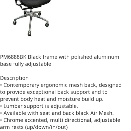
PM6888BK Black frame with polished aluminum
base fully adjustable
Description
• Contemporary ergonomic mesh back, designed
to provide exceptional back support and to
prevent body heat and moisture build up.
• Lumbar support is adjustable.
• Available with seat and back black Air Mesh.
• Chrome accented, multi directional, adjustable
arm rests (up/down/in/out)