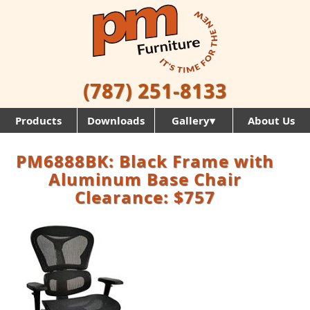
(787) 251-8133
Products
Downloads
Gallery▾
About Us
PM6888BK: Black Frame with
Aluminum Base Chair
Clearance: $757