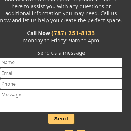
here to assist you with any questions or
additional information you may need. Call us
now and let us help you create the perfect space.
(787) 251-8133
Call Now
Monday to Friday: 9am to 4pm
Send us a message
Send