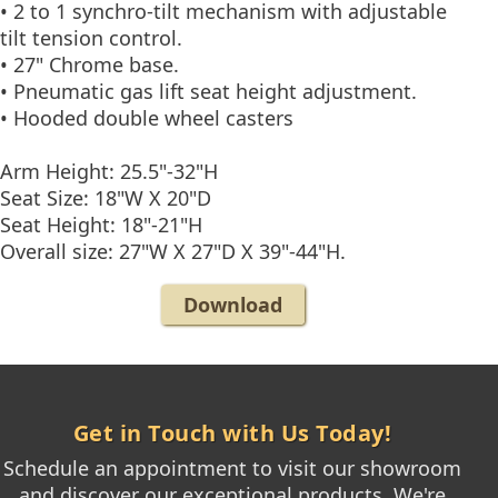
• 2 to 1 synchro-tilt mechanism with adjustable
tilt tension control.
• 27" Chrome base.
• Pneumatic gas lift seat height adjustment.
• Hooded double wheel casters
Arm Height: 25.5"-32"H
Seat Size: 18"W X 20"D
Seat Height: 18"-21"H
Overall size: 27"W X 27"D X 39"-44"H.
Download
Get in Touch with Us Today!
Schedule an appointment to visit our showroom
and discover our exceptional products. We're