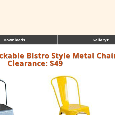
Downloads
Gallery▾
ckable Bistro Style Metal Chai
Clearance: $49