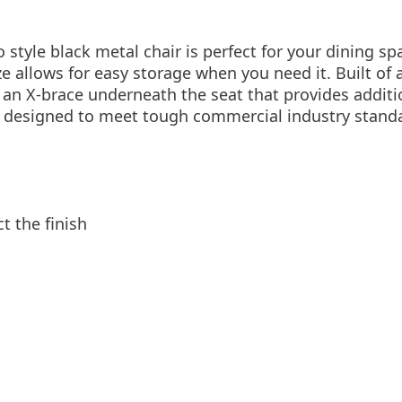
o style black metal chair is perfect for your dining sp
ze allows for easy storage when you need it. Built of 
s an X-brace underneath the seat that provides additi
s designed to meet tough commercial industry stan
t the finish