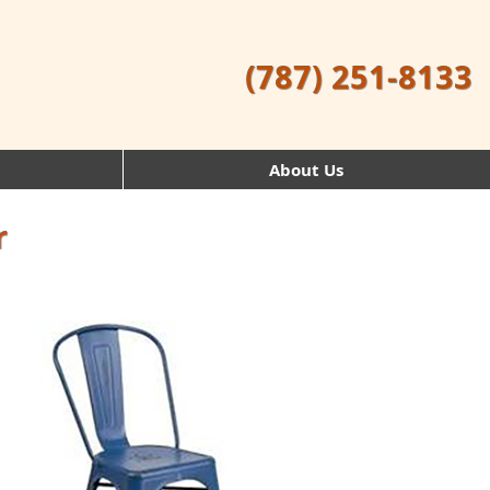
(787) 251-8133
About Us
r