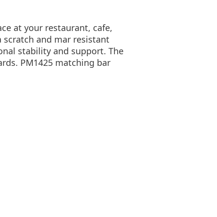
ace at your restaurant, cafe,
a scratch and mar resistant
onal stability and support. The
dards. PM1425 matching bar