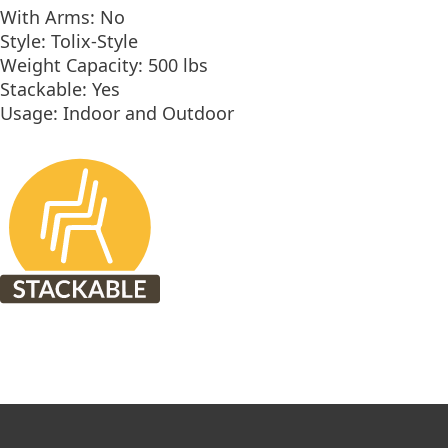
With Arms: No
Style: Tolix-Style
Weight Capacity: 500 lbs
Stackable: Yes
Usage: Indoor and Outdoor