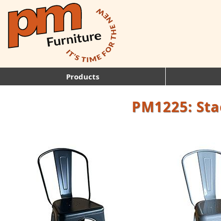
Products
PM1225: Sta