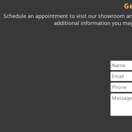
Ge
Schedule an appointment to visit our showroom and
additional information you may 