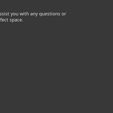
sist you with any questions or
fect space.