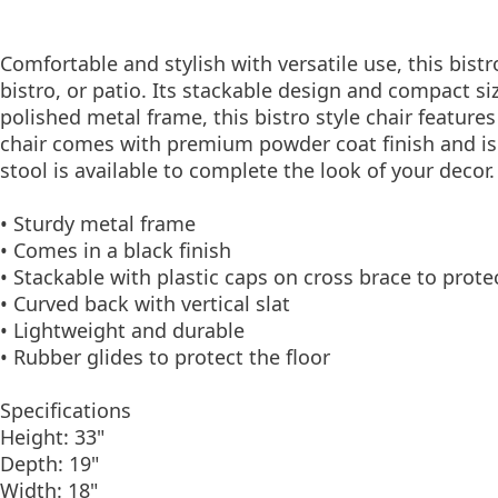
Comfortable and stylish with versatile use, this bistr
bistro, or patio. Its stackable design and compact si
polished metal frame, this bistro style chair feature
chair comes with premium powder coat finish and i
stool is available to complete the look of your decor.
• Sturdy metal frame
• Comes in a black finish
• Stackable with plastic caps on cross brace to protec
• Curved back with vertical slat
• Lightweight and durable
• Rubber glides to protect the floor
Specifications
Height: 33"
Depth: 19"
Width: 18"