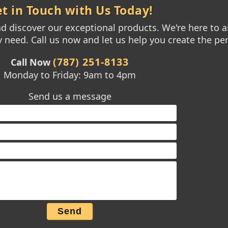
t in Touch with Us Today!
 discover our exceptional products. We're here to as
need. Call us now and let us help you create the per
(787) 251-8133
Call Now
Monday to Friday: 9am to 4pm
Send us a message
Send