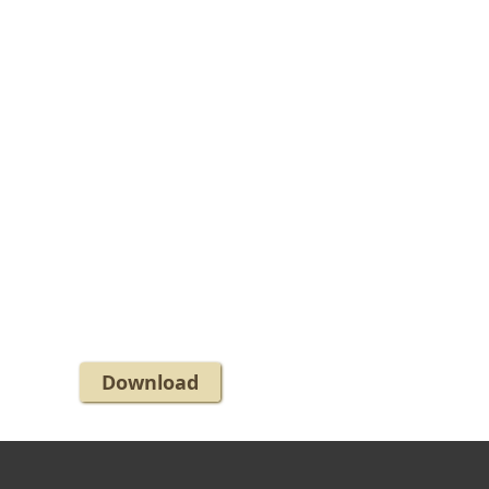
Download