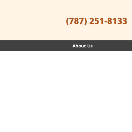
(787) 251-8133
About Us