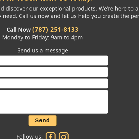
 discover our exceptional products. We're here to as
need. Call us now and let us help you create the per
(787) 251-8133
Call Now
Monday to Friday: 9am to 4pm
Send us a message
Send
Follow us: