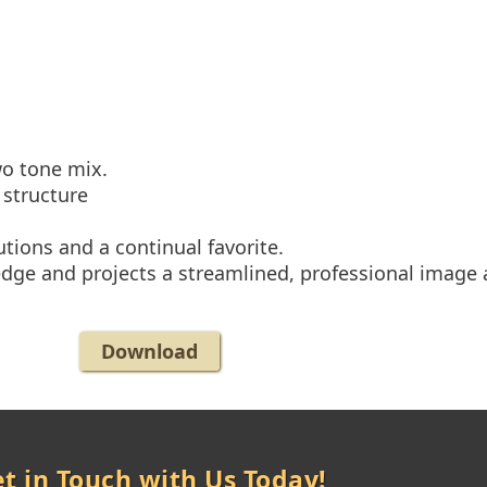
wo tone mix.
 structure
utions and a continual favorite.
edge and projects a streamlined, professional image a
Download
t in Touch with Us Today!