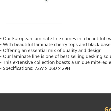
• Our European laminate line comes in a beautiful t
• With beautiful laminate cherry tops and black base
• Offering an essential mix of quality and design
• Our laminate line is one of best selling desking sol
• This extensive collection boasts a unique mitered 
• Specifications: 72W x 36D x 29H
Ge