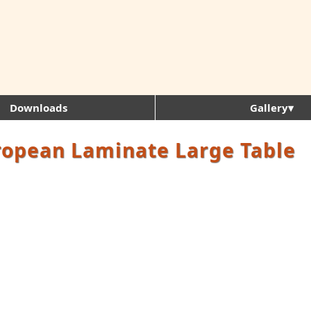
Downloads
Gallery▾
ropean Laminate Large Table