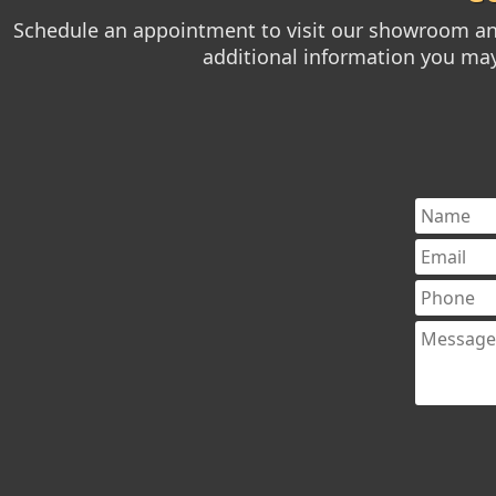
Schedule an appointment to visit our showroom and
additional information you may 