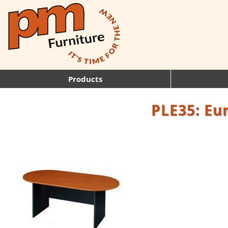
Products
PLE35: Eu