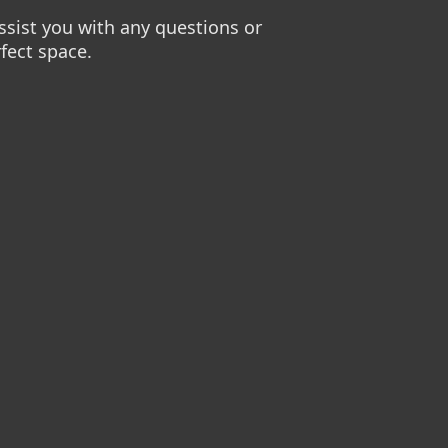
sist you with any questions or
fect space.