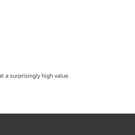
t a surprisingly high value.