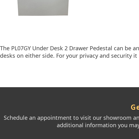
The PL07GY Under Desk 2 Drawer Pedestal can be an a
desks on either side. For your privacy and security it 
Ge
Schedule an appointment to visit our showroom and
additional information you may 