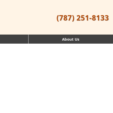
(787) 251-8133
About Us