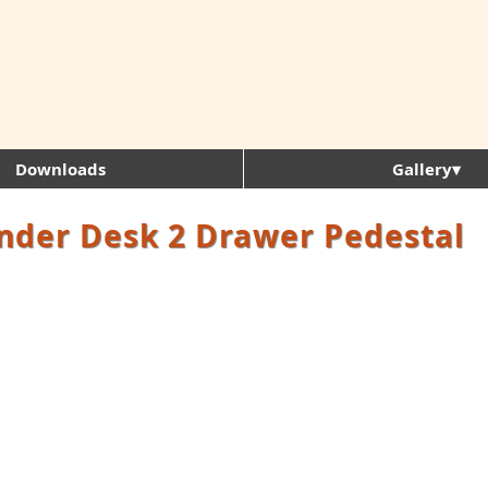
Downloads
Gallery▾
nder Desk 2 Drawer Pedestal