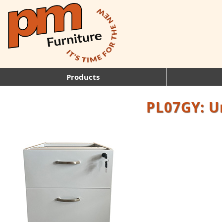
Products
PL07GY: U