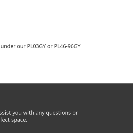
ed under our PL03GY or PL46-96GY
sist you with any questions or
fect space.