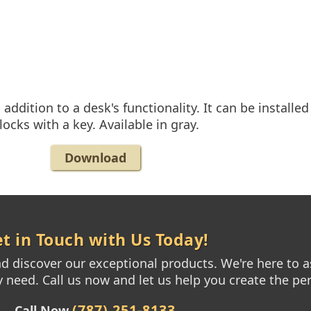
ddition to a desk's functionality. It can be install
locks with a key. Available in gray.
Download
t in Touch with Us Today!
 discover our exceptional products. We're here to as
need. Call us now and let us help you create the per
(787) 251-8133
Call Now