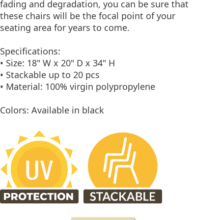
fading and degradation, you can be sure that
these chairs will be the focal point of your
seating area for years to come.
Specifications:
• Size: 18" W x 20" D x 34" H
• Stackable up to 20 pcs
• Material: 100% virgin polypropylene
Colors: Available in black