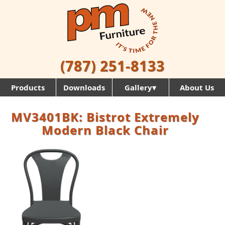
(787) 251-8133
Products
Downloads
Gallery▾
About Us
MV3401BK: Bistrot Extremely
Modern Black Chair