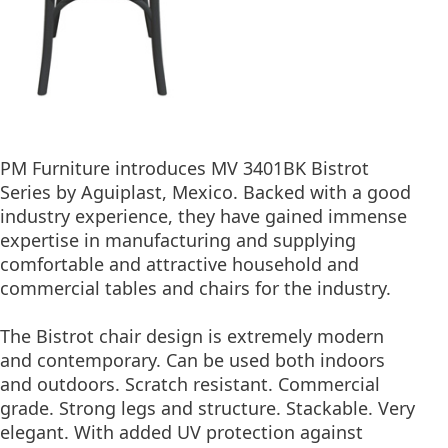
PM Furniture introduces MV 3401BK Bistrot
Series by Aguiplast, Mexico. Backed with a good
industry experience, they have gained immense
expertise in manufacturing and supplying
comfortable and attractive household and
commercial tables and chairs for the industry.
The Bistrot chair design is extremely modern
and contemporary. Can be used both indoors
and outdoors. Scratch resistant. Commercial
grade. Strong legs and structure. Stackable. Very
elegant. With added UV protection against