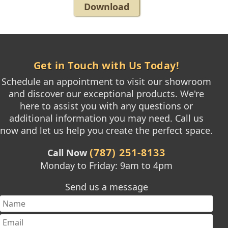
Download
Get in Touch with Us Today!
Schedule an appointment to visit our showroom
and discover our exceptional products. We're
here to assist you with any questions or
additional information you may need. Call us
now and let us help you create the perfect space.
(787) 251-8133
Call Now
Monday to Friday: 9am to 4pm
Send us a message