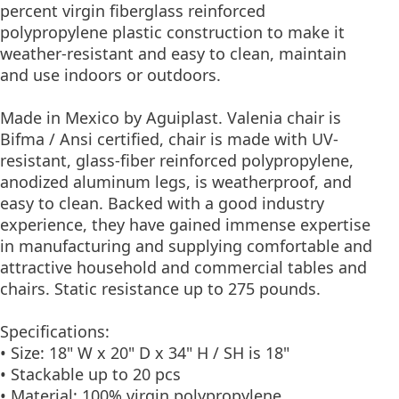
percent virgin fiberglass reinforced
polypropylene plastic construction to make it
weather-resistant and easy to clean, maintain
and use indoors or outdoors.
Made in Mexico by Aguiplast. Valenia chair is
Bifma / Ansi certified, chair is made with UV-
resistant, glass-fiber reinforced polypropylene,
anodized aluminum legs, is weatherproof, and
easy to clean. Backed with a good industry
experience, they have gained immense expertise
in manufacturing and supplying comfortable and
attractive household and commercial tables and
chairs. Static resistance up to 275 pounds.
Specifications:
• Size: 18" W x 20" D x 34" H / SH is 18"
• Stackable up to 20 pcs
• Material: 100% virgin polypropylene