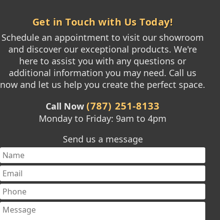
Get in Touch with Us Today!
Schedule an appointment to visit our showroom
and discover our exceptional products. We're
here to assist you with any questions or
additional information you may need. Call us
now and let us help you create the perfect space.
(787) 251-8133
Call Now
Monday to Friday: 9am to 4pm
Send us a message