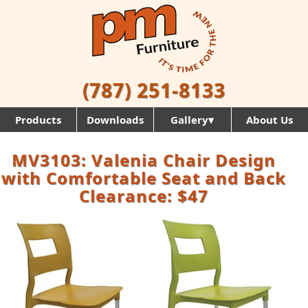
(787) 251-8133
Products
Downloads
Gallery▾
About Us
MV3103: Valenia Chair Design
with Comfortable Seat and Back
Clearance: $47