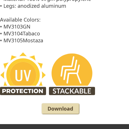
• Legs: anodized aluminum
Available Colors:
• MV3103GN
• MV3104Tabaco
• MV3105Mostaza
Download