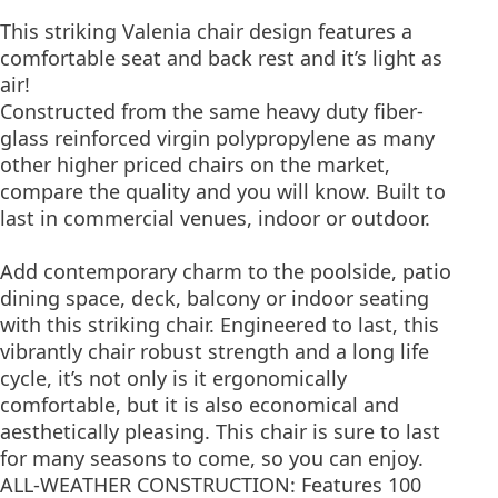
This striking Valenia chair design features a
comfortable seat and back rest and it’s light as
air!
Constructed from the same heavy duty fiber-
glass reinforced virgin polypropylene as many
other higher priced chairs on the market,
compare the quality and you will know. Built to
last in commercial venues, indoor or outdoor.
Add contemporary charm to the poolside, patio
dining space, deck, balcony or indoor seating
with this striking chair. Engineered to last, this
vibrantly chair robust strength and a long life
cycle, it’s not only is it ergonomically
comfortable, but it is also economical and
aesthetically pleasing. This chair is sure to last
for many seasons to come, so you can enjoy.
ALL-WEATHER CONSTRUCTION: Features 100