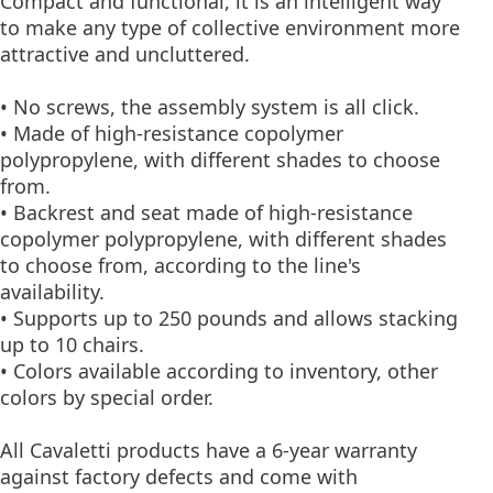
Compact and functional, it is an intelligent way
to make any type of collective environment more
attractive and uncluttered.
• No screws, the assembly system is all click.
• Made of high-resistance copolymer
polypropylene, with different shades to choose
from.
• Backrest and seat made of high-resistance
copolymer polypropylene, with different shades
to choose from, according to the line's
availability.
• Supports up to 250 pounds and allows stacking
up to 10 chairs.
• Colors available according to inventory, other
colors by special order.
All Cavaletti products have a 6-year warranty
against factory defects and come with