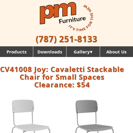
(787) 251-8133
Products
Downloads
Gallery▾
About Us
CV41008 Joy: Cavaletti Stackable
Chair for Small Spaces
Clearance: $54