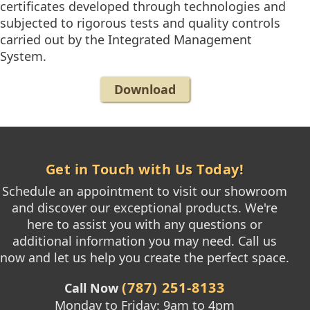
certificates developed through technologies and
subjected to rigorous tests and quality controls
carried out by the Integrated Management
System.
Download
Get in Touch with Us Today!
Schedule an appointment to visit our showroom
and discover our exceptional products. We're
here to assist you with any questions or
additional information you may need. Call us
now and let us help you create the perfect space.
(787) 251-8133
Call Now
Monday to Friday: 9am to 4pm