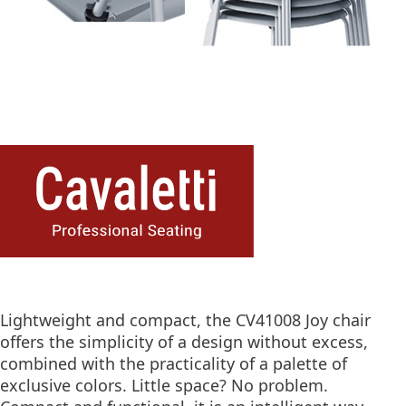
Lightweight and compact, the CV41008 Joy chair
offers the simplicity of a design without excess,
combined with the practicality of a palette of
exclusive colors. Little space? No problem.