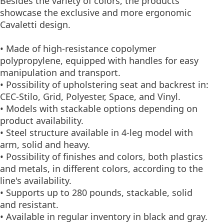
Besides the variety of colors, the products
showcase the exclusive and more ergonomic
Cavaletti design.
• Made of high-resistance copolymer
polypropylene, equipped with handles for easy
manipulation and transport.
• Possibility of upholstering seat and backrest in:
CEC-Stilo, Grid, Polyester, Space, and Vinyl.
• Models with stackable options depending on
product availability.
• Steel structure available in 4-leg model with
arm, solid and heavy.
• Possibility of finishes and colors, both plastics
and metals, in different colors, according to the
line's availability.
• Supports up to 280 pounds, stackable, solid
and resistant.
• Available in regular inventory in black and gray.