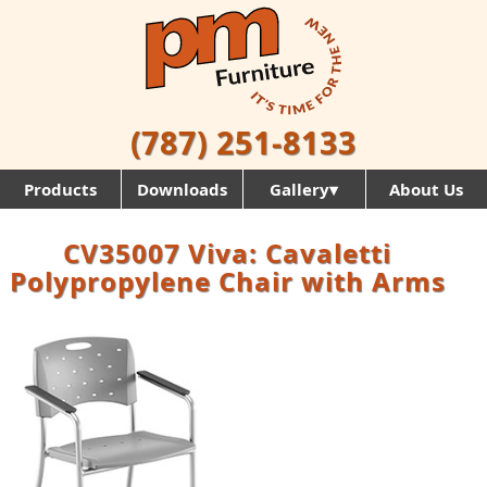
(787) 251-8133
Products
Downloads
Gallery▾
About Us
CV35007 Viva: Cavaletti
Polypropylene Chair with Arms