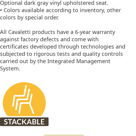
Optional dark gray vinyl upholstered seat.
• Colors available according to inventory, other
colors by special order.
All Cavaletti products have a 6-year warranty
against factory defects and come with
certificates developed through technologies and
subjected to rigorous tests and quality controls
carried out by the Integrated Management
System.