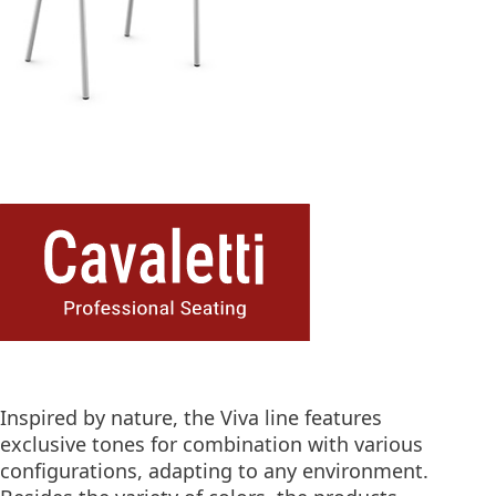
Inspired by nature, the Viva line features
exclusive tones for combination with various
configurations, adapting to any environment.