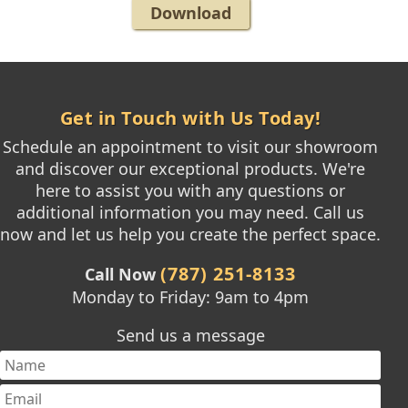
Download
Get in Touch with Us Today!
Schedule an appointment to visit our showroom
and discover our exceptional products. We're
here to assist you with any questions or
additional information you may need. Call us
now and let us help you create the perfect space.
(787) 251-8133
Call Now
Monday to Friday: 9am to 4pm
Send us a message