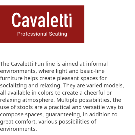
The Cavaletti Fun line is aimed at informal
environments, where light and basic-line
furniture helps create pleasant spaces for
socializing and relaxing. They are varied models,
all available in colors to create a cheerful or
relaxing atmosphere. Multiple possibilities, the
use of stools are a practical and versatile way to
compose spaces, guaranteeing, in addition to
great comfort, various possibilities of
environments.