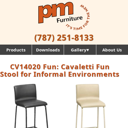
(787) 251-8133
Products
Downloads
Gallery▾
About Us
CV14020 Fun: Cavaletti Fun
Stool for Informal Environments