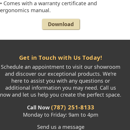
• Comes with a warranty certificate and
ergonomics manual.
Download
Get in Touch with Us Today!
Schedule an appointment to visit our showroom
and discover our exceptional products. We're
here to assist you with any questions or
additional information you may need. Call us
now and let us help you create the perfect space.
(787) 251-8133
Call Now
Monday to Friday: 9am to 4pm
Send us a message