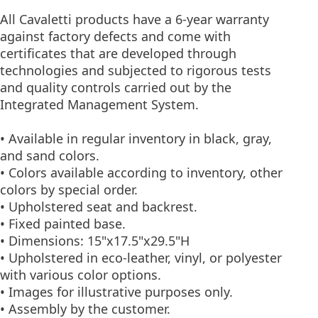
All Cavaletti products have a 6-year warranty
against factory defects and come with
certificates that are developed through
technologies and subjected to rigorous tests
and quality controls carried out by the
Integrated Management System.
• Available in regular inventory in black, gray,
and sand colors.
• Colors available according to inventory, other
colors by special order.
• Upholstered seat and backrest.
• Fixed painted base.
• Dimensions: 15"x17.5"x29.5"H
• Upholstered in eco-leather, vinyl, or polyester
with various color options.
• Images for illustrative purposes only.
• Assembly by the customer.