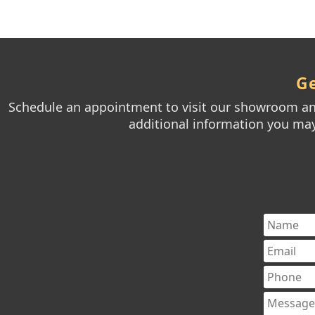
Ge
Schedule an appointment to visit our showroom and
additional information you may 