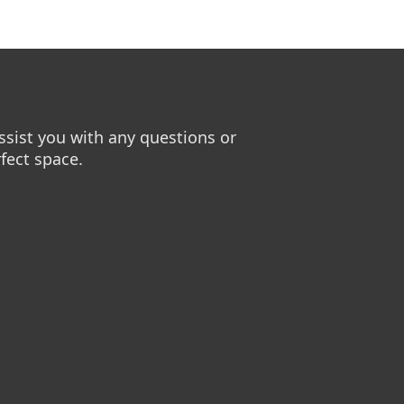
sist you with any questions or
fect space.