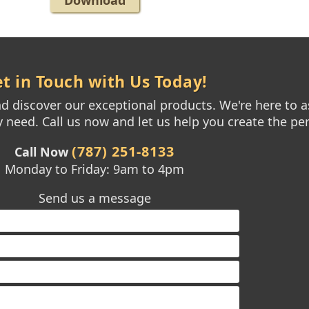
Download
t in Touch with Us Today!
 discover our exceptional products. We're here to as
need. Call us now and let us help you create the per
(787) 251-8133
Call Now
Monday to Friday: 9am to 4pm
Send us a message