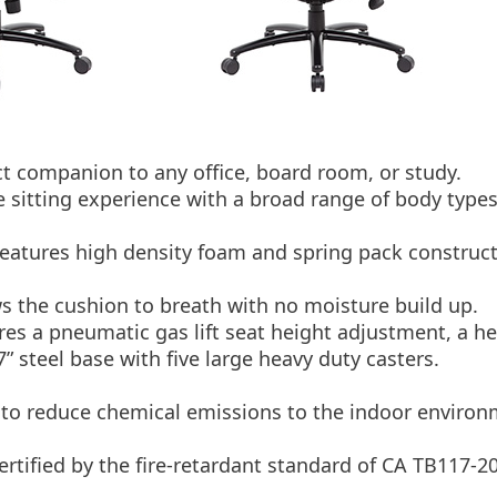
t companion to any office, board room, or study.
 sitting experience with a broad range of body types
d features high density foam and spring pack construc
s the cushion to breath with no moisture build up.
ures a pneumatic gas lift seat height adjustment, a h
27” steel base with five large heavy duty casters.
o reduce chemical emissions to the indoor environ
tified by the fire-retardant standard of CA TB117-2