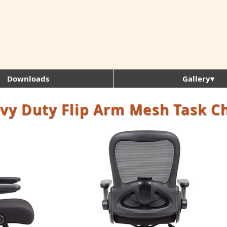
Downloads
Gallery▾
vy Duty Flip Arm Mesh Task C