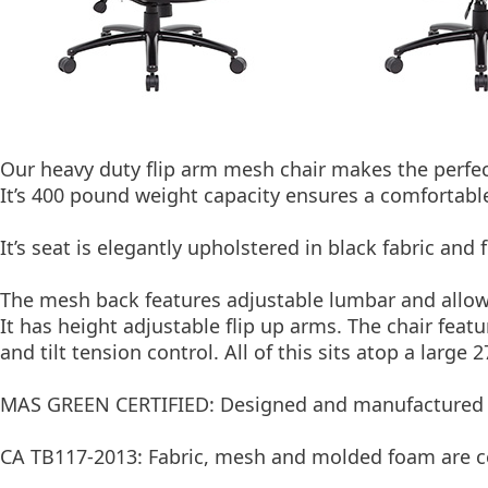
Our heavy duty flip arm mesh chair makes the perfec
It’s 400 pound weight capacity ensures a comfortable
It’s seat is elegantly upholstered in black fabric an
The mesh back features adjustable lumbar and allow
It has height adjustable flip up arms. The chair feat
and tilt tension control. All of this sits atop a large 
MAS GREEN CERTIFIED: Designed and manufactured t
CA TB117-2013: Fabric, mesh and molded foam are cer