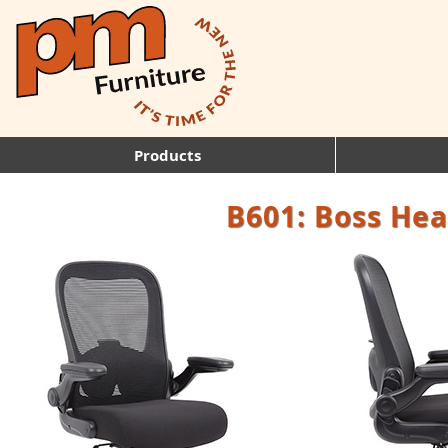
Products
B601: Boss Hea