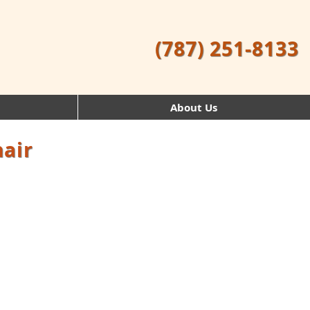
(787) 251-8133
About Us
hair