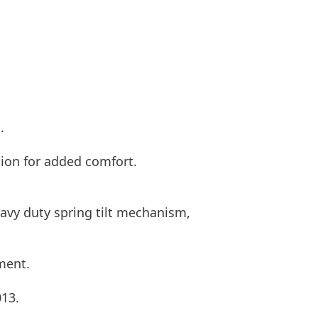
.
tion for added comfort.
eavy duty spring tilt mechanism,
ment.
013.