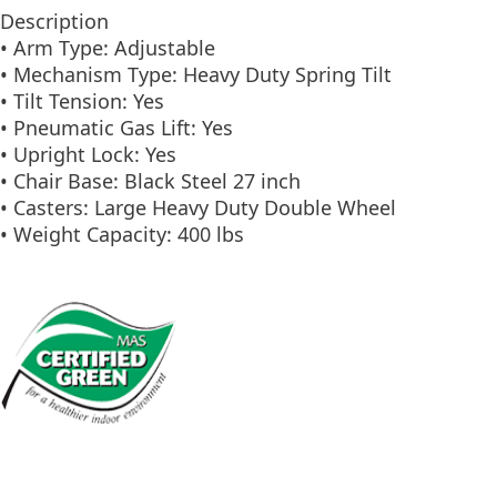
Description
• Arm Type: Adjustable
• Mechanism Type: Heavy Duty Spring Tilt
• Tilt Tension: Yes
• Pneumatic Gas Lift: Yes
• Upright Lock: Yes
• Chair Base: Black Steel 27 inch
• Casters: Large Heavy Duty Double Wheel
• Weight Capacity: 400 lbs