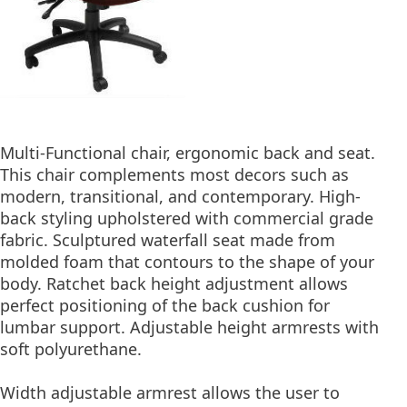
Multi-Functional chair, ergonomic back and seat.
This chair complements most decors such as
modern, transitional, and contemporary. High-
back styling upholstered with commercial grade
fabric. Sculptured waterfall seat made from
molded foam that contours to the shape of your
body. Ratchet back height adjustment allows
perfect positioning of the back cushion for
lumbar support. Adjustable height armrests with
soft polyurethane.
Width adjustable armrest allows the user to