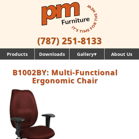
(787) 251-8133
Products
Downloads
Gallery▾
About Us
B1002BY: Multi-Functional
Ergonomic Chair