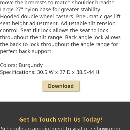
move the armrests to match shoulder breadth.
Large 27" nylon base for greater stability.
Hooded double wheel casters. Pneumatic gas lift
seat height adjustment. Adjustable tilt tension
control. Seat tilt lock allows the seat to lock
throughout the tilt range. Back angle lock allows
the back to lock throughout the angle range for
perfect back support.
Colors: Burgundy
Specifications: 30.5 W x 27 D x 38.5-44 H
Download
Get in Touch with Us Today!
Schedule an appointment to visit our showroom