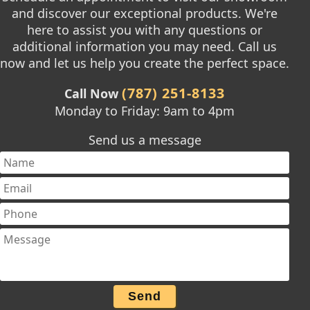
and discover our exceptional products. We're
here to assist you with any questions or
additional information you may need. Call us
now and let us help you create the perfect space.
(787) 251-8133
Call Now
Monday to Friday: 9am to 4pm
Send us a message
Send