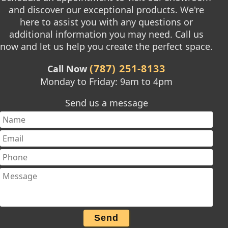
and discover our exceptional products. We're
here to assist you with any questions or
additional information you may need. Call us
now and let us help you create the perfect space.
(787) 251-8133
Call Now
Monday to Friday: 9am to 4pm
Send us a message
Send