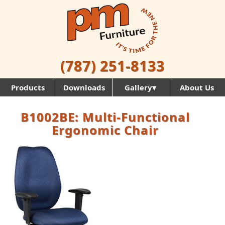
(787) 251-8133
Products
Downloads
Gallery▾
About Us
B1002BE: Multi-Functional
Ergonomic Chair