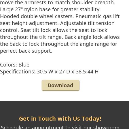
move the armrests to match shoulder breadth.
Large 27" nylon base for greater stability.
Hooded double wheel casters. Pneumatic gas lift
seat height adjustment. Adjustable tilt tension
control. Seat tilt lock allows the seat to lock
throughout the tilt range. Back angle lock allows
the back to lock throughout the angle range for
perfect back support.
Colors: Blue
Specifications: 30.5 W x 27 D x 38.5-44 H
Download
Get in Touch with Us Today!
Schedule an appointment to visit our showroom