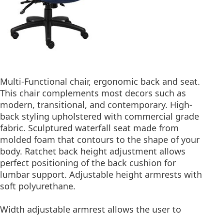
Multi-Functional chair, ergonomic back and seat.
This chair complements most decors such as
modern, transitional, and contemporary. High-
back styling upholstered with commercial grade
fabric. Sculptured waterfall seat made from
molded foam that contours to the shape of your
body. Ratchet back height adjustment allows
perfect positioning of the back cushion for
lumbar support. Adjustable height armrests with
soft polyurethane.
Width adjustable armrest allows the user to